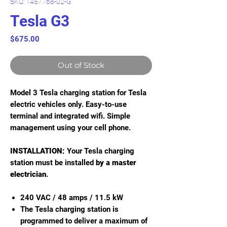
SKU: 1457768-02-G
Tesla G3
Price
$675.00
Out of Stock
Model 3 Tesla charging station for Tesla
electric vehicles only. Easy-to-use
terminal and integrated wifi. Simple
management using your cell phone.
INSTALLATION:
Your Tesla charging
station must be installed
by a master
electrician
.
240 VAC / 48 amps / 11.5 kW
The Tesla charging station is
programmed to deliver a maximum of