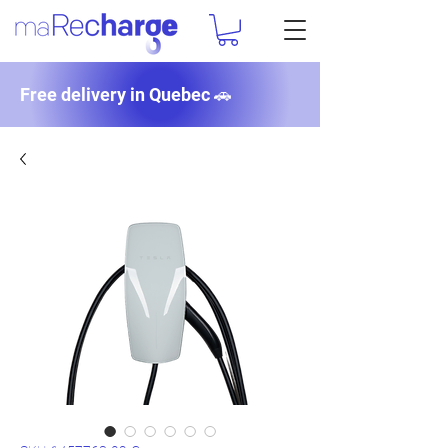
Free delivery in Quebec 🚗