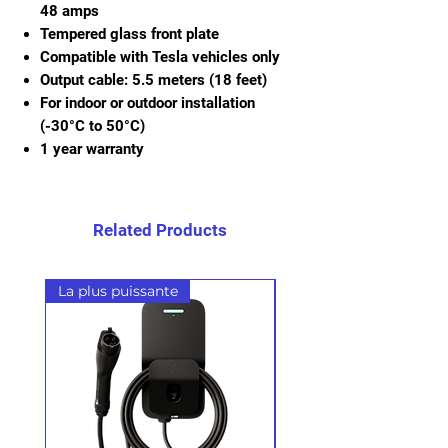
48 amps
Tempered glass front plate
Compatible with Tesla vehicles only
Output cable: 5.5 meters (18 feet)
For indoor or outdoor installation
(-30°C to 50°C)
1 year warranty
Related Products
La plus puissante