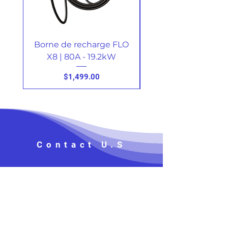
Borne de recharge FLO
X8 | 80A - 19.2kW
Price
$1,499.00
Contact U.S
Prénom, Nom
*
Téléphone
*