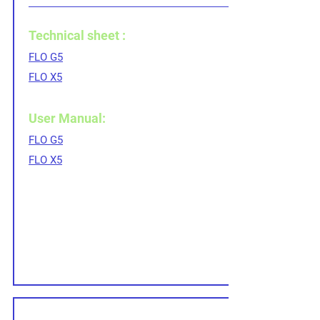
Technical sheet :
FLO G5
FLO X5
User Manual:
FLO G5
FLO X5