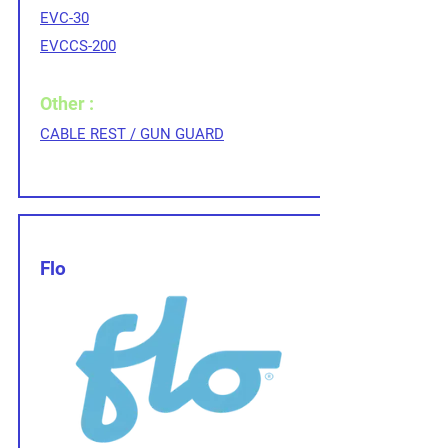
EVC-30
EVCCS-200
Other :
CABLE REST / GUN GUARD
Flo