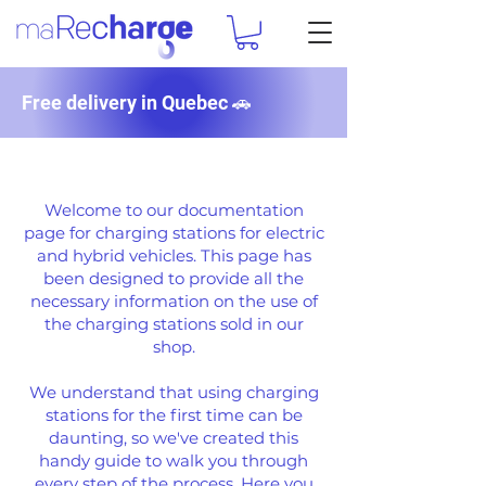
Free delivery in Quebec 🚗
DOCUMENTATION
Welcome to our documentation
page for charging stations for electric
and hybrid vehicles. This page has
been designed to provide all the
necessary information on the use of
the charging stations sold in our
shop.
We understand that using charging
stations for the first time can be
daunting, so we've created this
handy guide to walk you through
every step of the process. Here you