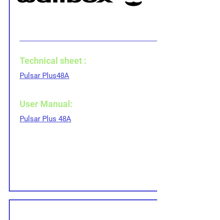
Technical sheet :
Pulsar Plus
48A
User Manual:
Pulsar Plus 48A