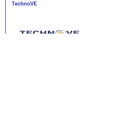
TechnoVE
Tech sheet
ic:
BR240V-I48
User Manual:
BR240V-I48
Other :
Wi-Fi User Guide