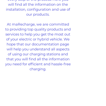
will find all the information on the
installation, configuration and use of
our products.
At maRecharge, we are committed
to providing top quality products and
services to help you get the most out
of your electric or hybrid vehicle. We
hope that our documentation page
will help you understand all aspects
of using our charging stations and
that you will find all the information
you need for efficient and hassle-free
charging.