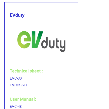
EVduty
Technical sheet :
EVC-30
EVCCS-200
User Manual:
EVC-48