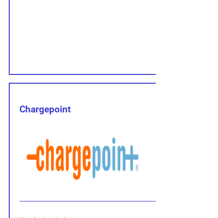
Chargepoint