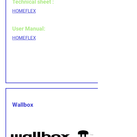
Technical sheet :
HOMEFLEX
User Manual:
HOMEFLEX
Wallbox