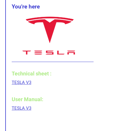
You're here
Technical sheet :
TESLA V3
User Manual:
TESLA V3